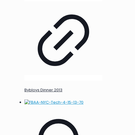
Bybloys Dinner 2013