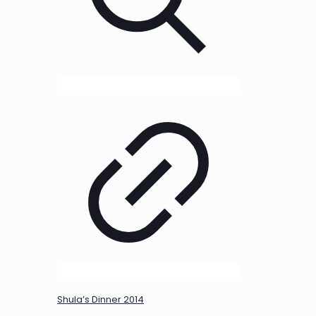
Shula’s Dinner 2014