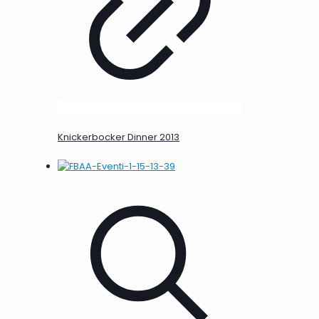
Knickerbocker Dinner 2013