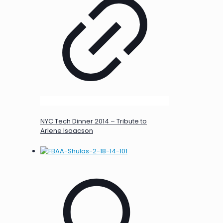
NYC Tech Dinner 2014 – Tribute to
Arlene Isaacson