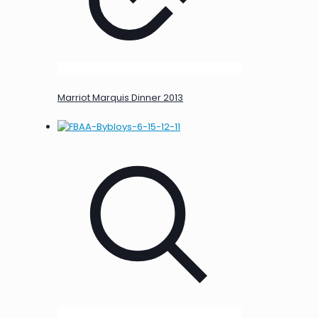
Marriot Marquis Dinner 2013