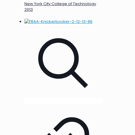
New York City College of Technology
2013