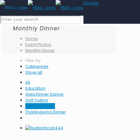
Donate
Monthly Dinner
Home
Event Photos
Monthly Dinner
Filter by
Categories
Show all
All
Education
Gala Dinner Dance
Golf Outing
Monthly Dinner
Thanksgiving Dinner