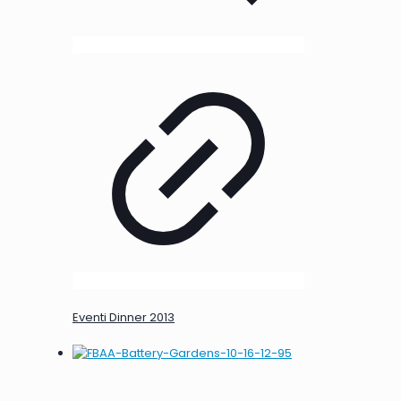
Eventi Dinner 2013