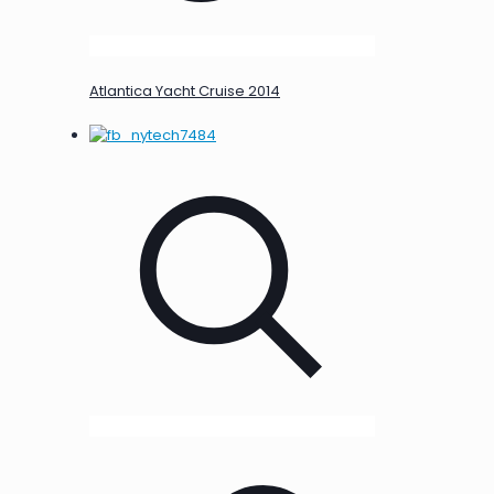
Atlantica Yacht Cruise 2014