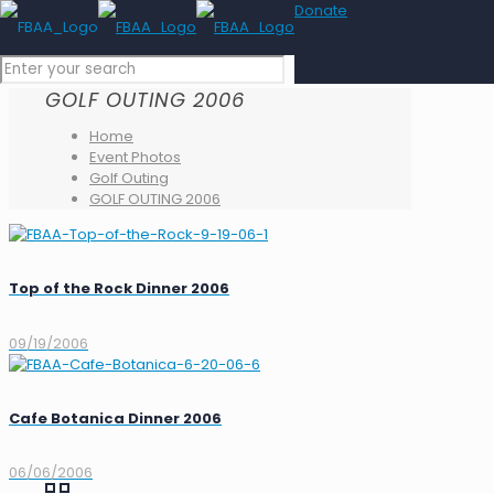
Donate
GOLF OUTING 2006
Home
Event Photos
Golf Outing
GOLF OUTING 2006
Top of the Rock Dinner 2006
09/19/2006
Cafe Botanica Dinner 2006
06/06/2006