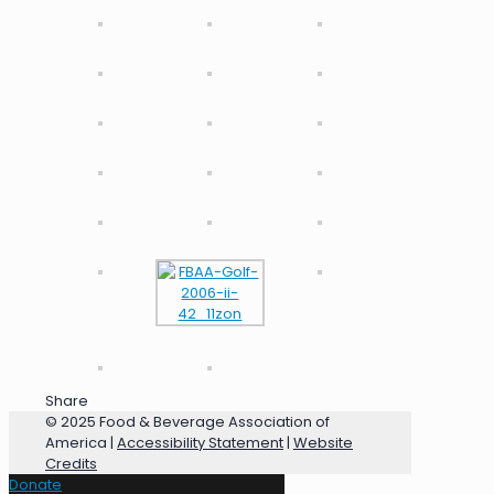
Share
© 2025 Food & Beverage Association of
America |
Accessibility Statement
|
Website
Credits
Donate