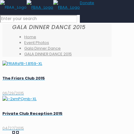
Donate
GALA DINNER DANCE 2015
Home
Event Photos
Gala Dinner Dance
GALA DINNER DANCE 2015
The Friars Club 2015
06/29/2015
Private Club Reception 2015
04/27/2015